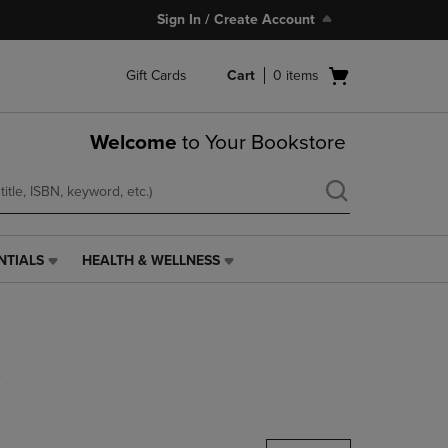
Sign In / Create Account
Open
Gift Cards
Cart
0
items
cart
menu
Welcome
to Your Bookstore
NTIALS
HEALTH & WELLNESS
HEALTH
&
WELLNESS
LINK.
PRESS
s
ENTER
TO
NAVIGATE
TO