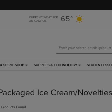
Skip
Skip
to
to
main
main
65°
CURRENT WEATHER
content
navigation
ON CAMPUS
menu
& SPIRIT SHOP
SUPPLIES & TECHNOLOGY
STUDENT ESSE
SUPPLIES
STUDENT
&
ESSENTIALS
TECHNOLOGY
LINK.
LINK.
PRESS
PRESS
ENTER
Packaged Ice Cream/Noveltie
ENTER
TO
TO
NAVIGATE
NAVIGATE
TO
 Products Found
E
TO
PAGE,