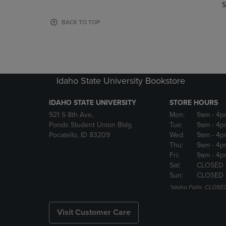
TO
TO
S
PAGE,
PAGE,
OR
OR
BACK TO TOP
DOWN
DOWN
ARROW
ARROW
KEY
KEY
TO
TO
OPEN
OPEN
Idaho State University Bookstore
SUBMENU.
SUBMENU
IDAHO STATE UNIVERSITY
STORE HOURS
921 S 8th Ave,
Mon:
9am
- 4p
Ponds Student Union Bldg
Tue:
9am
- 4p
Pocatello, ID 83209
Wed:
9am
- 4p
Thu:
9am
- 4p
Fri:
9am
- 4p
Sat:
CLOSED
Sun:
CLOSED
*Idaho Falls: CLOSE
Visit Customer Care