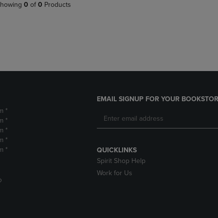
PAGE,
OR
howing
0
of
0
Products
OR
DOWN
DOWN
ARROW
ARROW
KEY
KEY
TO
TO
OPEN
OPEN
SUBMENU.
SUBMENU.
.
EMAIL SIGNUP FOR YOUR BOOKSTOR
m *
m *
m *
m *
m *
QUICKLINKS
Spirit Shop Help
Work for Us
D