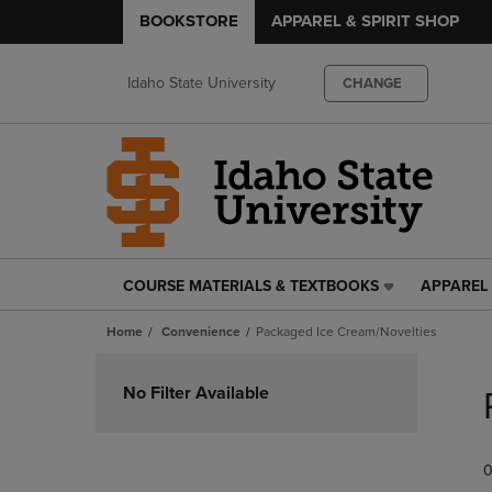
BOOKSTORE
APPAREL & SPIRIT SHOP
Idaho State University
CHANGE
COURSE MATERIALS & TEXTBOOKS
APPAREL 
COURSE
APPAREL
MATERIALS
&
Home
Convenience
Packaged Ice Cream/Novelties
&
SPIRIT
TEXTBOOKS
SHOP
Skip
LINK.
LINK.
to
No Filter Available
PRESS
PRESS
products
ENTER
ENTER
TO
TO
0
NAVIGATE
NAVIGAT