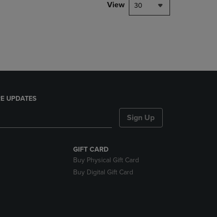
PAGE,
View
30
OR
DOWN
ARROW
KEY
TO
OPEN
SUBMENU.
E UPDATES
Sign Up
GIFT CARD
Buy Physical Gift Card
Buy Digital Gift Card