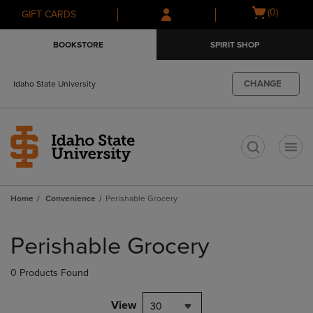
Skip
Skip
Open
(0)
GIFT CARDS
to
to
cart
main
main
menu
BOOKSTORE
SPIRIT SHOP
content
navigation
menu
CHANGE
Idaho State University
t
Home
Convenience
Perishable Grocery
Skip
to
Perishable Grocery
products
0 Products Found
View
30