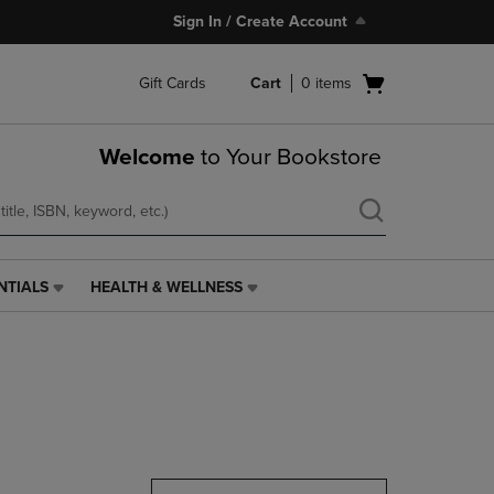
Sign In / Create Account
Open
Gift Cards
Cart
0
items
cart
menu
Welcome
to Your Bookstore
NTIALS
HEALTH & WELLNESS
HEALTH
&
WELLNESS
LINK.
PRESS
ENTER
TO
NAVIGATE
TO