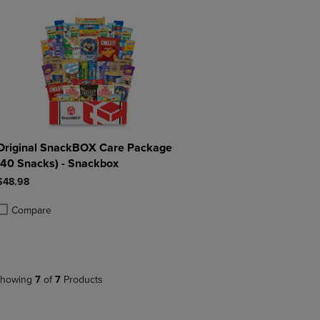
Original SnackBOX Care Package
(40 Snacks) - Snackbox
$48.98
Compare
roduct added, Select 2 to 4 Products to Compare, Items added for compa
roduct removed, Select 2 to 4 Products to Compare, Items added for co
howing
7
of
7
Products