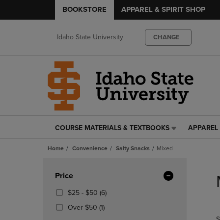
BOOKSTORE
APPAREL & SPIRIT SHOP
Idaho State University
CHANGE
COURSE MATERIALS & TEXTBOOKS
APPAREL 
COURSE
APPAREL
MATERIALS
&
Home
Convenience
Salty Snacks
Mixed
&
SPIRIT
TEXTBOOKS
SHOP
Skip
LINK.
LINK.
to
Apply
Price
PRESS
PRESS
products
Filters
ENTER
ENTER
From
(6
$25 - $50
(6)
TO
TO
$25
Products)
(1
Over $50
(1)
NAVIGATE
NAVIGAT
To
In
Products)
S