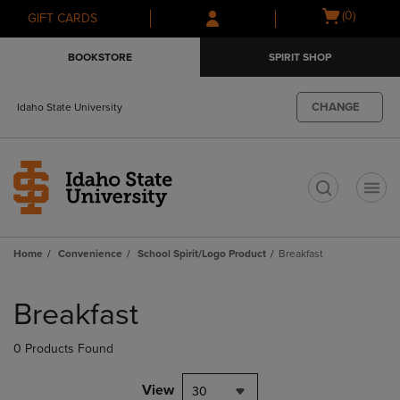
Skip
Skip
Open
(0)
GIFT CARDS
to
to
cart
main
main
menu
BOOKSTORE
SPIRIT SHOP
content
navigation
menu
CHANGE
Idaho State University
t
Home
Convenience
School Spirit/Logo Product
Breakfast
Skip
to
Breakfast
products
0 Products Found
View
30