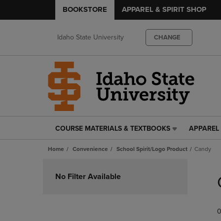
BOOKSTORE
APPAREL & SPIRIT SHOP
Idaho State University
CHANGE
COURSE MATERIALS & TEXTBOOKS
APPAREL 
COURSE
APPAREL
MATERIALS
&
Home
Convenience
School Spirit/Logo Product
Candy
&
SPIRIT
TEXTBOOKS
SHOP
Skip
LINK.
LINK.
to
No Filter Available
PRESS
PRESS
products
ENTER
ENTER
TO
TO
0
NAVIGATE
NAVIGAT