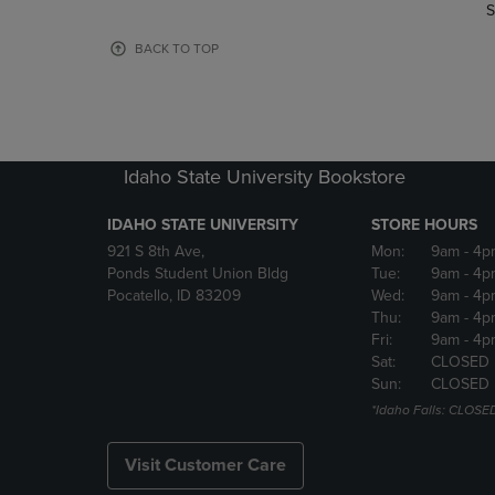
TO
TO
S
PAGE,
PAGE,
OR
OR
BACK TO TOP
DOWN
DOWN
ARROW
ARROW
KEY
KEY
TO
TO
OPEN
OPEN
Idaho State University Bookstore
SUBMENU.
SUBMENU
IDAHO STATE UNIVERSITY
STORE HOURS
921 S 8th Ave,
Mon:
9am
- 4p
Ponds Student Union Bldg
Tue:
9am
- 4p
Pocatello, ID 83209
Wed:
9am
- 4p
Thu:
9am
- 4p
Fri:
9am
- 4p
Sat:
CLOSED
Sun:
CLOSED
*Idaho Falls: CLOSE
Visit Customer Care