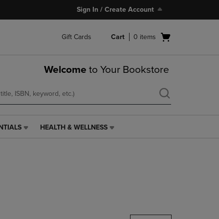
Sign In / Create Account
Open
Gift Cards
Cart
0
items
cart
menu
Welcome
to Your Bookstore
NTIALS
HEALTH & WELLNESS
HEALTH
&
WELLNESS
LINK.
PRESS
ENTER
TO
NAVIGATE
TO