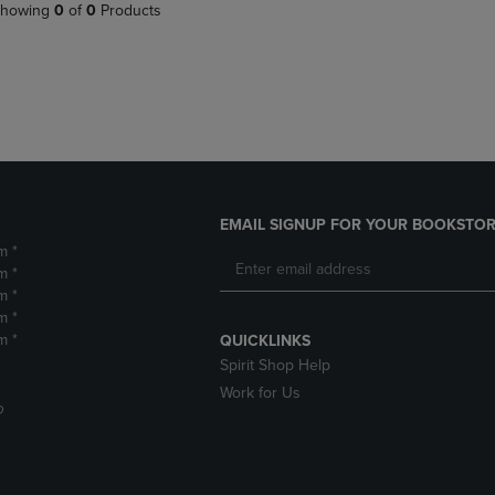
PAGE,
OR
howing
0
of
0
Products
OR
DOWN
DOWN
ARROW
ARROW
KEY
KEY
TO
TO
OPEN
OPEN
SUBMENU.
SUBMENU.
.
EMAIL SIGNUP FOR YOUR BOOKSTOR
m *
m *
m *
m *
m *
QUICKLINKS
Spirit Shop Help
Work for Us
D