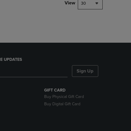
PAGE,
View
30
OR
DOWN
ARROW
KEY
TO
OPEN
SUBMENU.
E UPDATES
Sign Up
GIFT CARD
Buy Physical Gift Card
Buy Digital Gift Card