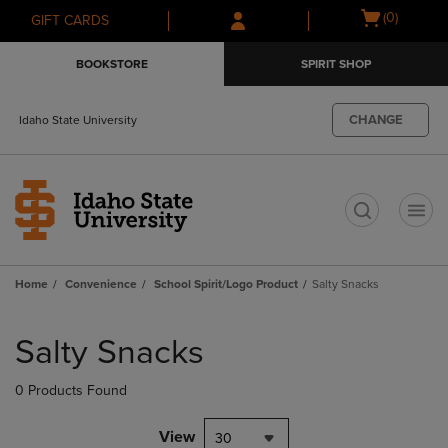
Skip
Skip
Open
(0)
GIFT CARDS
to
to
cart
main
main
menu
BOOKSTORE
SPIRIT SHOP
content
navigation
menu
CHANGE
Idaho State University
t
Home
Convenience
School Spirit/Logo Product
Salty Snacks
Skip
to
Salty Snacks
products
0 Products Found
View
30