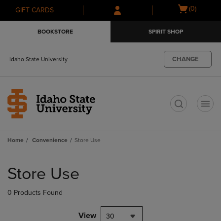
Skip
Skip
Open
(0)
GIFT CARDS
to
to
cart
main
main
menu
BOOKSTORE
SPIRIT SHOP
content
navigation
menu
CHANGE
Idaho State University
t
Home
Convenience
Store Use
Skip
to
Store Use
products
0 Products Found
View
30