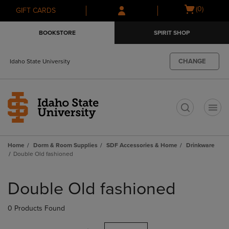
Skip
Skip
Open
(0)
GIFT CARDS
to
to
cart
main
main
menu
BOOKSTORE
SPIRIT SHOP
content
navigation
menu
CHANGE
Idaho State University
t
Home
Dorm & Room Supplies
SDF Accessories & Home
Drinkware
Double Old fashioned
Skip
to
Double Old fashioned
products
0 Products Found