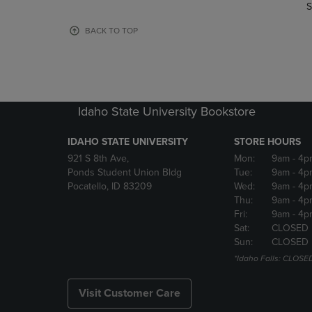
TO
TO
S
PAGE,
PAGE,
OR
OR
BACK TO TOP
DOWN
DOWN
ARROW
ARROW
KEY
KEY
TO
TO
OPEN
OPEN
Idaho State University Bookstore
SUBMENU.
SUBMENU
IDAHO STATE UNIVERSITY
STORE HOURS
921 S 8th Ave,
Mon:
9am
- 4p
Ponds Student Union Bldg
Tue:
9am
- 4p
Pocatello, ID 83209
Wed:
9am
- 4p
Thu:
9am
- 4p
Fri:
9am
- 4p
Sat:
CLOSED
Sun:
CLOSED
*Idaho Falls: CLOSE
Visit Customer Care