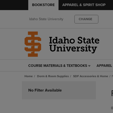
BOOKSTORE
APPAREL & SPIRIT SHOP
Idaho State University
CHANGE
COURSE MATERIALS & TEXTBOOKS
APPAREL 
COURSE
APPAREL
MATERIALS
&
Home
Dorm & Room Supplies
SDF Accessories & Home
&
SPIRIT
TEXTBOOKS
SHOP
Skip
LINK.
LINK.
to
No Filter Available
PRESS
PRESS
products
ENTER
ENTER
TO
TO
0
NAVIGATE
NAVIGAT