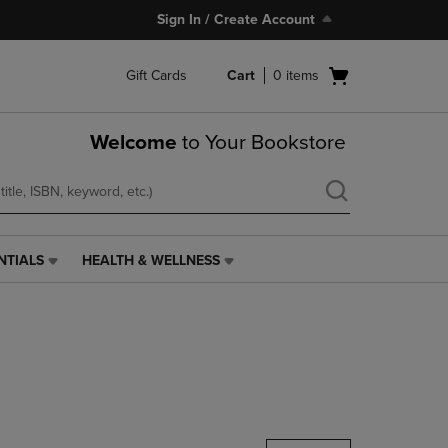
Sign In / Create Account
Open
Gift Cards
Cart
0
items
cart
menu
Welcome
to Your Bookstore
NTIALS
HEALTH & WELLNESS
HEALTH
&
WELLNESS
LINK.
PRESS
ENTER
TO
NAVIGATE
TO