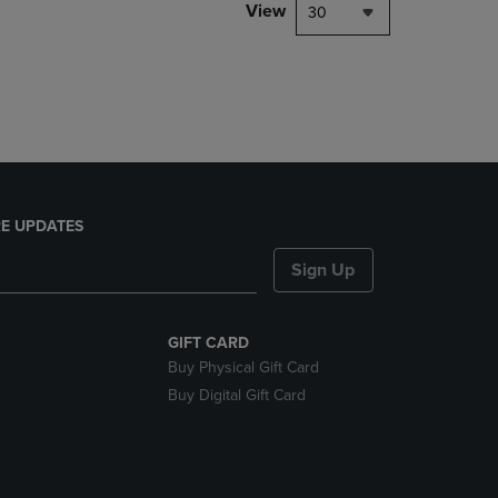
PAGE,
View
30
OR
DOWN
ARROW
KEY
TO
OPEN
SUBMENU.
E UPDATES
Sign Up
GIFT CARD
Buy Physical Gift Card
Buy Digital Gift Card