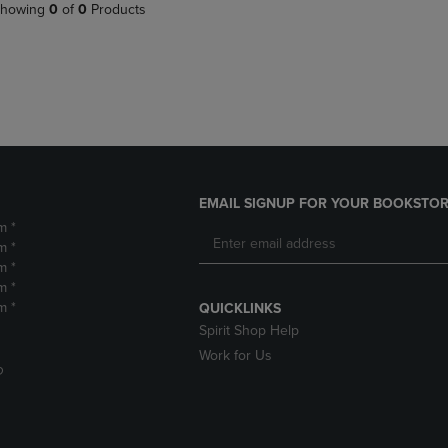
PAGE,
OR
howing
0
of
0
Products
OR
DOWN
DOWN
ARROW
ARROW
KEY
KEY
TO
TO
OPEN
OPEN
SUBMENU.
SUBMENU.
.
EMAIL SIGNUP FOR YOUR BOOKSTOR
m *
m *
m *
m *
m *
QUICKLINKS
Spirit Shop Help
Work for Us
D