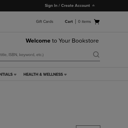
Sign In / Create Account
Open
Gift Cards
Cart
0
items
cart
menu
Welcome
to Your Bookstore
NTIALS
HEALTH & WELLNESS
HEALTH
&
WELLNESS
LINK.
PRESS
ENTER
TO
NAVIGATE
TO