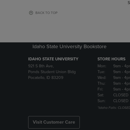
TO
TO
S
PAGE,
PAGE,
OR
OR
BACK TO TOP
DOWN
DOWN
ARROW
ARROW
KEY
KEY
TO
TO
OPEN
OPEN
Idaho State University Bookstore
SUBMENU.
SUBMENU
IDAHO STATE UNIVERSITY
STORE HOURS
921 S 8th Ave,
Mon:
9am
- 4p
Ponds Student Union Bldg
Tue:
9am
- 4p
Pocatello, ID 83209
Wed:
9am
- 4p
Thu:
9am
- 4p
Fri:
9am
- 4p
Sat:
CLOSED
Sun:
CLOSED
*Idaho Falls: CLOSE
Visit Customer Care