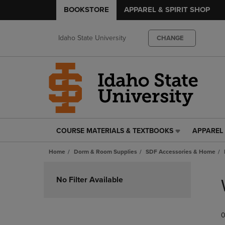
BOOKSTORE
APPAREL & SPIRIT SHOP
Idaho State University
CHANGE
COURSE MATERIALS & TEXTBOOKS
APPAREL 
COURSE
APPAREL
MATERIALS
&
Home
Dorm & Room Supplies
SDF Accessories & Home
&
SPIRIT
TEXTBOOKS
SHOP
Skip
LINK.
LINK.
to
No Filter Available
PRESS
PRESS
products
ENTER
ENTER
TO
TO
0
NAVIGATE
NAVIGAT