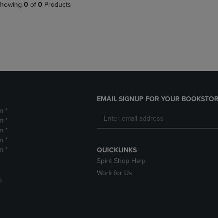
PAGE,
OR
howing
0
of
0
Products
OR
DOWN
DOWN
ARROW
ARROW
KEY
KEY
TO
TO
OPEN
OPEN
SUBMENU.
SUBMENU.
.
EMAIL SIGNUP FOR YOUR BOOKSTOR
m *
m *
m *
m *
m *
QUICKLINKS
Spirit Shop Help
Work for Us
D