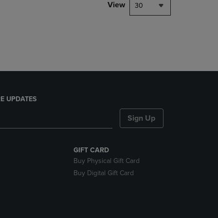
PAGE,
View
30
OR
DOWN
ARROW
KEY
TO
OPEN
SUBMENU.
E UPDATES
Sign Up
GIFT CARD
Buy Physical Gift Card
Buy Digital Gift Card