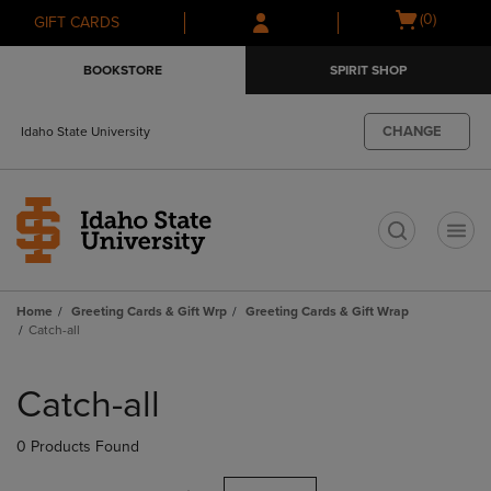
Skip
Skip
Open
(0)
GIFT CARDS
to
to
cart
main
main
menu
BOOKSTORE
SPIRIT SHOP
content
navigation
menu
CHANGE
Idaho State University
t
Home
Greeting Cards & Gift Wrp
Greeting Cards & Gift Wrap
Catch-all
Skip
to
Catch-all
products
0 Products Found