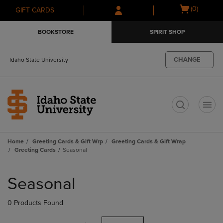
Skip
Skip
Open
(0)
GIFT CARDS
to
to
cart
main
main
menu
BOOKSTORE
SPIRIT SHOP
content
navigation
menu
CHANGE
Idaho State University
t
Home
Greeting Cards & Gift Wrp
Greeting Cards & Gift Wrap
Greeting Cards
Seasonal
Skip
to
Seasonal
products
0 Products Found