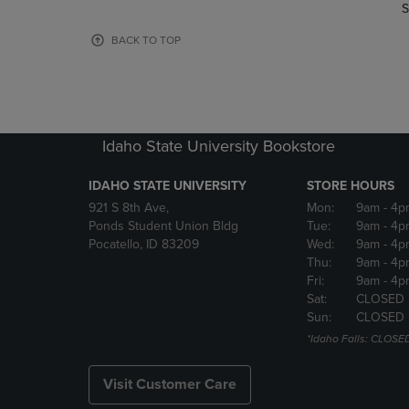
TO
TO
S
PAGE,
PAGE,
OR
OR
BACK TO TOP
DOWN
DOWN
ARROW
ARROW
KEY
KEY
TO
TO
OPEN
OPEN
Idaho State University Bookstore
SUBMENU.
SUBMENU
IDAHO STATE UNIVERSITY
STORE HOURS
921 S 8th Ave,
Mon:
9am
- 4p
Ponds Student Union Bldg
Tue:
9am
- 4p
Pocatello, ID 83209
Wed:
9am
- 4p
Thu:
9am
- 4p
Fri:
9am
- 4p
Sat:
CLOSED
Sun:
CLOSED
*Idaho Falls: CLOSE
Visit Customer Care