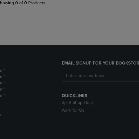
PAGE,
OR
howing
0
of
0
Products
OR
DOWN
DOWN
ARROW
ARROW
KEY
KEY
TO
TO
OPEN
OPEN
SUBMENU.
SUBMENU.
.
EMAIL SIGNUP FOR YOUR BOOKSTOR
m *
m *
m *
m *
m *
QUICKLINKS
Spirit Shop Help
Work for Us
D