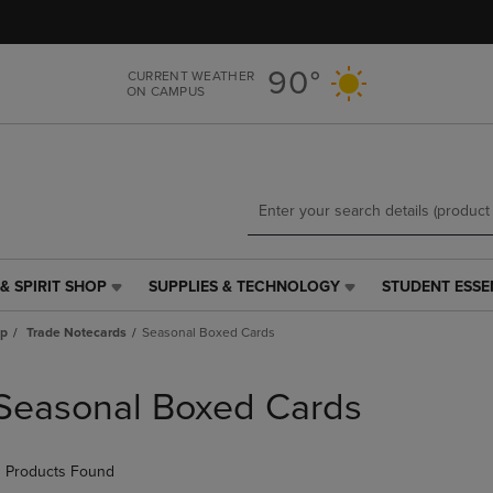
Skip
Skip
to
to
main
main
90°
CURRENT WEATHER
content
navigation
ON CAMPUS
menu
& SPIRIT SHOP
SUPPLIES & TECHNOLOGY
STUDENT ESSE
SUPPLIES
STUDENT
&
ESSENTIALS
ap
Trade Notecards
Seasonal Boxed Cards
TECHNOLOGY
LINK.
LINK.
PRESS
PRESS
ENTER
Seasonal Boxed Cards
ENTER
TO
TO
NAVIGATE
NAVIGATE
TO
 Products Found
E
TO
PAGE,