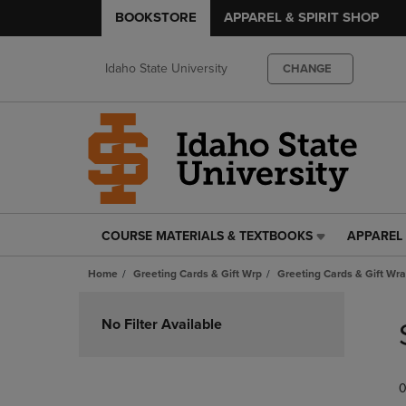
BOOKSTORE
APPAREL & SPIRIT SHOP
Idaho State University
CHANGE
COURSE MATERIALS & TEXTBOOKS
APPAREL 
COURSE
APPAREL
MATERIALS
&
Home
Greeting Cards & Gift Wrp
Greeting Cards & Gift Wr
&
SPIRIT
TEXTBOOKS
SHOP
Skip
LINK.
LINK.
to
No Filter Available
PRESS
PRESS
products
ENTER
ENTER
TO
TO
0
NAVIGATE
NAVIGAT