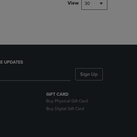
PAGE,
View
30
OR
DOWN
ARROW
KEY
TO
OPEN
SUBMENU.
E UPDATES
Sign Up
GIFT CARD
Buy Physical Gift Card
Buy Digital Gift Card