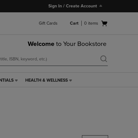
Sign In / Create Account
Open
Gift Cards
Cart
0
items
cart
menu
Welcome
to Your Bookstore
NTIALS
HEALTH & WELLNESS
HEALTH
&
WELLNESS
LINK.
PRESS
ENTER
TO
NAVIGATE
TO