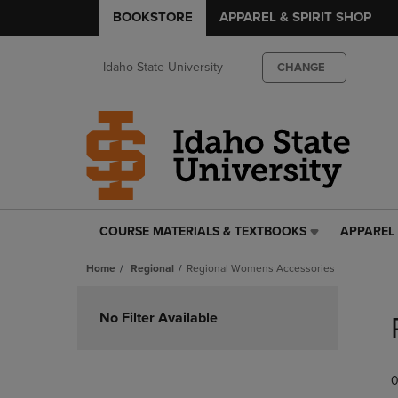
BOOKSTORE
APPAREL & SPIRIT SHOP
Idaho State University
CHANGE
COURSE MATERIALS & TEXTBOOKS
APPAREL 
COURSE
APPAREL
MATERIALS
&
Home
Regional
Regional Womens Accessories
&
SPIRIT
TEXTBOOKS
SHOP
Skip
LINK.
LINK.
to
No Filter Available
PRESS
PRESS
products
ENTER
ENTER
TO
TO
0
NAVIGATE
NAVIGAT