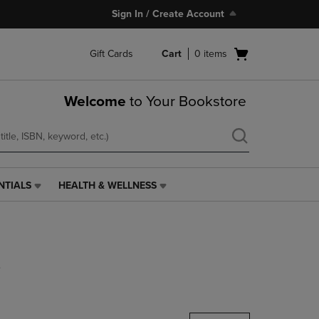
Sign In / Create Account
Open
Gift Cards
Cart
0
items
cart
menu
Welcome
to Your Bookstore
NTIALS
HEALTH & WELLNESS
HEALTH
&
WELLNESS
LINK.
PRESS
s
ENTER
TO
NAVIGATE
TO