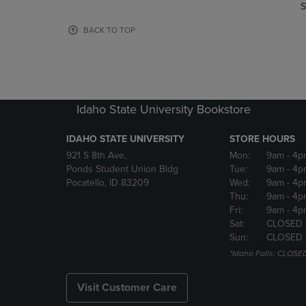
TO
TO
S
PAGE,
PAGE,
OR
OR
BACK TO TOP
DOWN
DOWN
ARROW
ARROW
KEY
KEY
TO
TO
OPEN
OPEN
Idaho State University Bookstore
SUBMENU.
SUBMENU
IDAHO STATE UNIVERSITY
STORE HOURS
921 S 8th Ave,
Mon:
9am
- 4p
Ponds Student Union Bldg
Tue:
9am
- 4p
Pocatello, ID 83209
Wed:
9am
- 4p
Thu:
9am
- 4p
Fri:
9am
- 4p
Sat:
CLOSED
Sun:
CLOSED
*Idaho Falls: CLOSE
Visit Customer Care