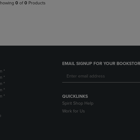
PAGE,
OR
howing
0
of
0
Products
OR
DOWN
DOWN
ARROW
ARROW
KEY
KEY
TO
TO
OPEN
OPEN
SUBMENU.
SUBMENU.
.
EMAIL SIGNUP FOR YOUR BOOKSTOR
m *
m *
m *
m *
m *
QUICKLINKS
Spirit Shop Help
Work for Us
D