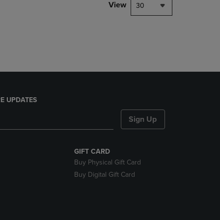
PAGE,
View
30
OR
DOWN
ARROW
KEY
TO
OPEN
SUBMENU.
E UPDATES
Sign Up
GIFT CARD
Buy Physical Gift Card
Buy Digital Gift Card