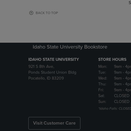
TO
TO
S
PAGE,
PAGE,
OR
OR
BACK TO TOP
DOWN
DOWN
ARROW
ARROW
KEY
KEY
TO
TO
OPEN
OPEN
Idaho State University Bookstore
SUBMENU.
SUBMENU
IDAHO STATE UNIVERSITY
STORE HOURS
921 S 8th Ave,
Mon:
9am
- 4p
Ponds Student Union Bldg
Tue:
9am
- 4p
Pocatello, ID 83209
Wed:
9am
- 4p
Thu:
9am
- 4p
Fri:
9am
- 4p
Sat:
CLOSED
Sun:
CLOSED
*Idaho Falls: CLOSE
Visit Customer Care