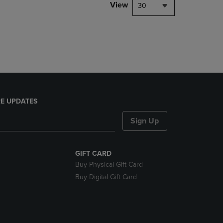
PAGE,
View
30
OR
DOWN
ARROW
KEY
TO
OPEN
SUBMENU.
E UPDATES
Sign Up
GIFT CARD
Buy Physical Gift Card
Buy Digital Gift Card