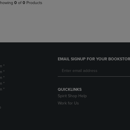
PAGE,
OR
howing
0
of
0
Products
OR
DOWN
DOWN
ARROW
ARROW
KEY
KEY
TO
TO
OPEN
OPEN
SUBMENU.
SUBMENU.
.
EMAIL SIGNUP FOR YOUR BOOKSTOR
m *
m *
m *
m *
m *
QUICKLINKS
Spirit Shop Help
Work for Us
D