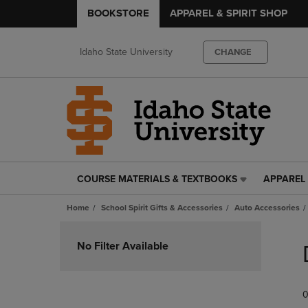
BOOKSTORE
APPAREL & SPIRIT SHOP
Idaho State University
CHANGE
COURSE MATERIALS & TEXTBOOKS
APPAREL 
COURSE
APPAREL
MATERIALS
&
Home
School Spirit Gifts & Accessories
Auto Accessories
&
SPIRIT
TEXTBOOKS
SHOP
Skip
LINK.
LINK.
to
No Filter Available
PRESS
PRESS
products
ENTER
ENTER
TO
TO
0
NAVIGATE
NAVIGAT