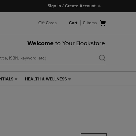
Sign In / Create Account
Open
Gift Cards
Cart
0
items
cart
menu
Welcome
to Your Bookstore
NTIALS
HEALTH & WELLNESS
HEALTH
&
WELLNESS
LINK.
PRESS
ENTER
TO
NAVIGATE
TO