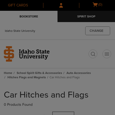
Skip
Skip
Open
(0)
GIFT CARDS
to
to
cart
main
main
menu
BOOKSTORE
SPIRIT SHOP
content
navigation
menu
CHANGE
Idaho State University
t
Home
School Spirit Gifts & Accessories
Auto Accessories
Hitches Flags and Magnets
Car Hitches and Flags
Skip
to
Car Hitches and Flags
products
0 Products Found