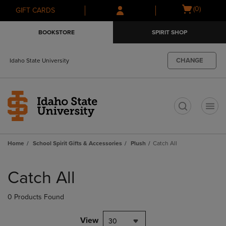
Skip
Skip
Open
(0)
GIFT CARDS
to
to
cart
main
main
menu
BOOKSTORE
SPIRIT SHOP
content
navigation
menu
CHANGE
Idaho State University
t
Home
School Spirit Gifts & Accessories
Plush
Catch All
Skip
to
Catch All
products
0 Products Found
View
30