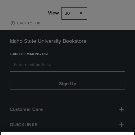
View
30
BACK TO TOP
Idaho State University Bookstore
JOIN THE MAILING LIST
Sign Up
Customer Care
QUICKLINKS