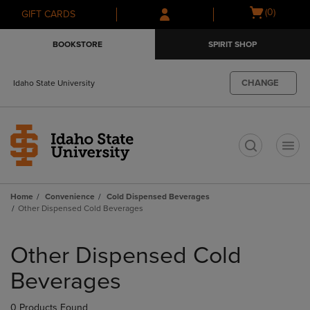
Skip
Skip
Open
(0)
GIFT CARDS
to
to
cart
main
main
menu
BOOKSTORE
SPIRIT SHOP
content
navigation
menu
CHANGE
Idaho State University
t
Home
Convenience
Cold Dispensed Beverages
Other Dispensed Cold Beverages
Skip
to
Other Dispensed Cold
products
Beverages
0 Products Found