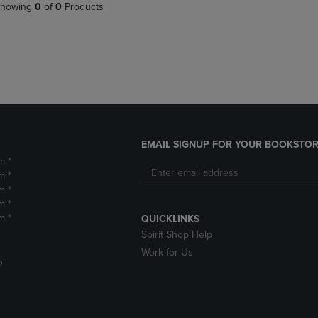
PAGE,
OR
howing
0
of
0
Products
OR
DOWN
DOWN
ARROW
ARROW
KEY
KEY
TO
TO
OPEN
OPEN
SUBMENU.
SUBMENU.
.
EMAIL SIGNUP FOR YOUR BOOKSTOR
m *
m *
m *
m *
m *
QUICKLINKS
Spirit Shop Help
Work for Us
D