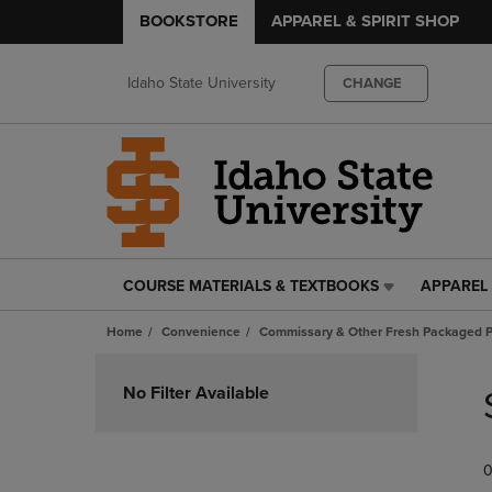
BOOKSTORE
APPAREL & SPIRIT SHOP
Idaho State University
CHANGE
COURSE MATERIALS & TEXTBOOKS
APPAREL 
COURSE
APPAREL
MATERIALS
&
Home
Convenience
Commissary & Other Fresh Packaged P
&
SPIRIT
TEXTBOOKS
SHOP
Skip
LINK.
LINK.
to
No Filter Available
PRESS
PRESS
products
ENTER
ENTER
TO
TO
0
NAVIGATE
NAVIGAT