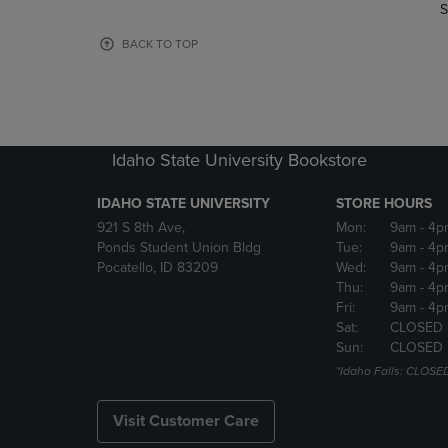
TO
TO
S
PAGE,
PAGE,
OR
OR
BACK TO TOP
DOWN
DOWN
ARROW
ARROW
KEY
KEY
TO
TO
OPEN
OPEN
Idaho State University Bookstore
SUBMENU.
SUBMENU
IDAHO STATE UNIVERSITY
STORE HOURS
921 S 8th Ave,
Mon:
9am
- 4p
Ponds Student Union Bldg
Tue:
9am
- 4p
Pocatello, ID 83209
Wed:
9am
- 4p
Thu:
9am
- 4p
Fri:
9am
- 4p
Sat:
CLOSED
Sun:
CLOSED
*Idaho Falls: CLOSE
Visit Customer Care