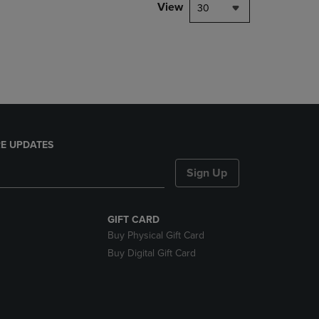
PAGE,
View
30
OR
DOWN
ARROW
KEY
TO
OPEN
SUBMENU.
E UPDATES
Sign Up
GIFT CARD
Buy Physical Gift Card
Buy Digital Gift Card