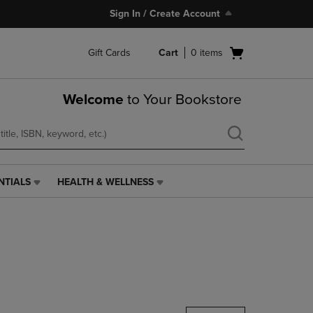
Sign In / Create Account
Open
Gift Cards
Cart
0
items
cart
menu
Welcome
to Your Bookstore
NTIALS
HEALTH & WELLNESS
HEALTH
&
WELLNESS
LINK.
PRESS
ENTER
TO
NAVIGATE
TO