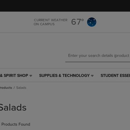
Skip
Skip
to
to
main
main
67°
CURRENT WEATHER
content
navigation
ON CAMPUS
menu
& SPIRIT SHOP
SUPPLIES & TECHNOLOGY
STUDENT ESSE
SUPPLIES
STUDENT
&
ESSENTIALS
roducts
Salads
TECHNOLOGY
LINK.
LINK.
PRESS
PRESS
ENTER
Salads
ENTER
TO
TO
NAVIGATE
NAVIGATE
TO
 Products Found
E
TO
PAGE,