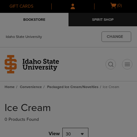
Skip
Skip
Open
(0)
GIFT CARDS
to
to
cart
main
main
menu
BOOKSTORE
SPIRIT SHOP
content
navigation
menu
CHANGE
Idaho State University
t
Home
Convenience
Packaged Ice Cream/Novelties
Ice Cream
Skip
to
Ice Cream
products
0 Products Found
View
30