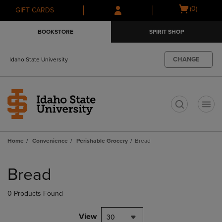
Skip
Skip
Open
(0)
GIFT CARDS
to
to
cart
main
main
menu
BOOKSTORE
SPIRIT SHOP
content
navigation
menu
CHANGE
Idaho State University
t
Home
Convenience
Perishable Grocery
Bread
Skip
to
Bread
products
0 Products Found
View
30